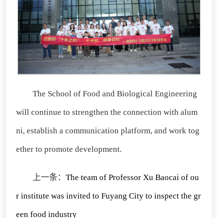
The School of Food and Biological Engineering
will continue to strengthen the connection with alum
ni, establish a communication platform, and work tog
ether to promote development.
上一条：
The team of Professor Xu Baocai of ou
r institute was invited to Fuyang City to inspect the gr
een food industry