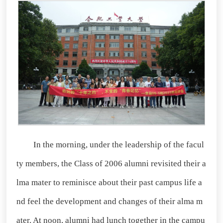
In the morning, under the leadership of the facul
ty members, the Class of 2006 alumni revisited their a
lma mater to reminisce about their past campus life a
nd feel the development and changes of their alma m
ater. At noon, alumni had lunch together in the campu