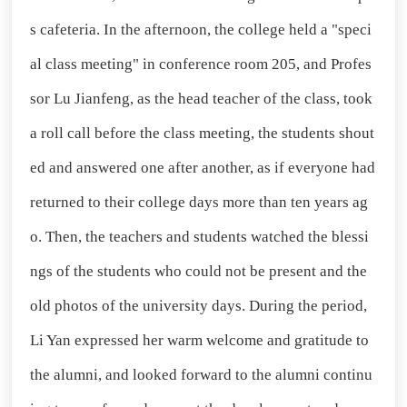
s cafeteria. In the afternoon, the college held a "speci
al class meeting" in conference room 205, and Profes
sor Lu Jianfeng, as the head teacher of the class, took
a roll call before the class meeting, the students shout
ed and answered one after another, as if everyone had
returned to their college days more than ten years ag
o. Then, the teachers and students watched the blessi
ngs of the students who could not be present and the
old photos of the university days. During the period,
Li Yan expressed her warm welcome and gratitude to
the alumni, and looked forward to the alumni continu