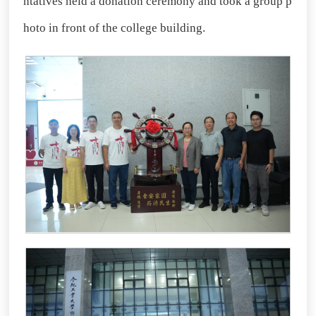
ntatives held a donation ceremony and took a group p
hoto in front of the college building.