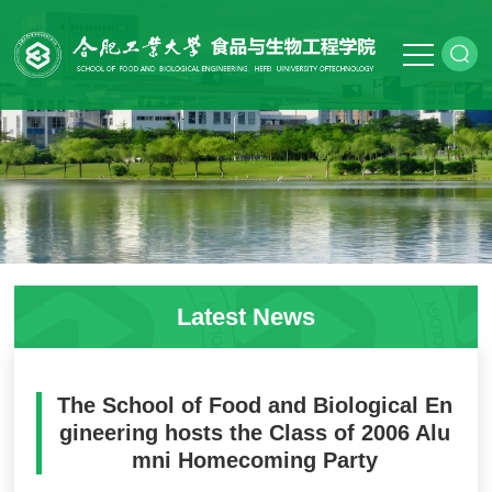
Latest News
The School of Food and Biological En
gineering hosts the Class of 2006 Alu
mni Homecoming Party