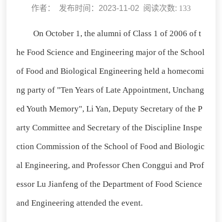
作者： 发布时间：2023-11-02 阅读次数:
133
On October 1, the alumni of Class 1 of 2006 of t
he Food Science and Engineering major of the School
of Food and Biological Engineering held a homecomi
ng party of "Ten Years of Late Appointment, Unchang
ed Youth Memory", Li Yan, Deputy Secretary of the P
arty Committee and Secretary of the Discipline Inspe
ction Commission of the School of Food and Biologic
al Engineering, and Professor Chen Conggui and Prof
essor Lu Jianfeng of the Department of Food Science
and Engineering attended the event.