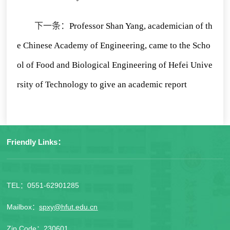
下一条：
Professor Shan Yang, academician of th
e Chinese Academy of Engineering, came to the Scho
ol of Food and Biological Engineering of Hefei Unive
rsity of Technology to give an academic report
Friendly Links：
TEL：0551-62901285
Mailbox：
spxy@hfut.edu.cn
Zip Code：230601