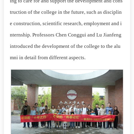
ing to care for and support the development and cons
truction of the college in the future, such as disciplin
e construction, scientific research, employment and i
nternship. Professors Chen Conggui and Lu Jianfeng
introduced the development of the college to the alu
mni in detail from different aspects.