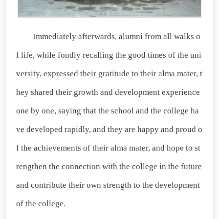
Immediately afterwards, alumni from all walks o
f life, while fondly recalling the good times of the uni
versity, expressed their gratitude to their alma mater, t
hey shared their growth and development experience
one by one, saying that the school and the college ha
ve developed rapidly, and they are happy and proud o
f the achievements of their alma mater, and hope to st
rengthen the connection with the college in the future
and contribute their own strength to the development
of the college.