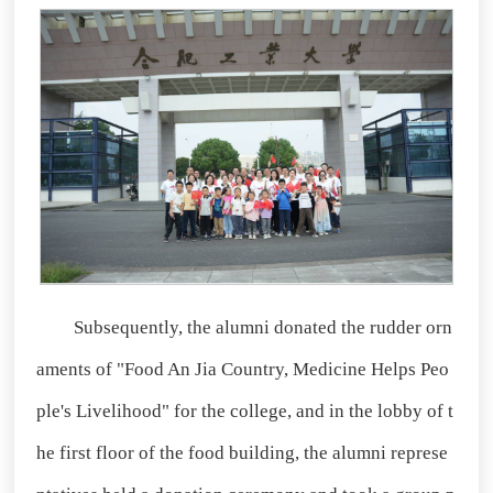
Subsequently, the alumni donated the rudder orn
aments of "Food An Jia Country, Medicine Helps Peo
ple's Livelihood" for the college, and in the lobby of t
he first floor of the food building, the alumni represe